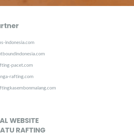
artner
s-indonesia.com
tboundindonesia.com
fting-pacet.com
nga-rafting.com
ftingkasembonmalang.com
IAL WEBSITE
ATU RAFTING