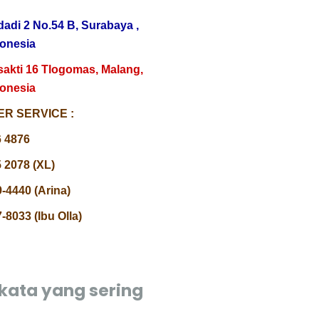
dadi 2 No.54 B, Surabaya ,
donesia
sakti 16 Tlogomas, Malang,
donesia
R SERVICE :
6 4876
 2078 (XL)
-4440 (Arina)
-8033 (Ibu Olla)
kata yang sering