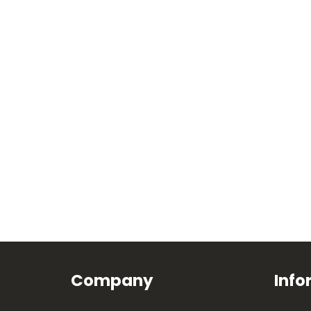
Company
Info