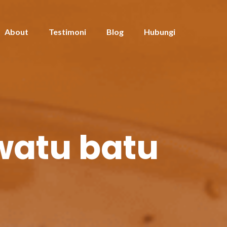
About
Testimoni
Blog
Hubungi
iwatu batu