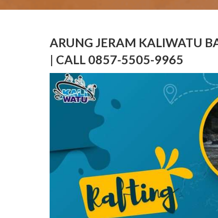
ARUNG JERAM KALIWATU BA
| CALL 0857-5505-9965