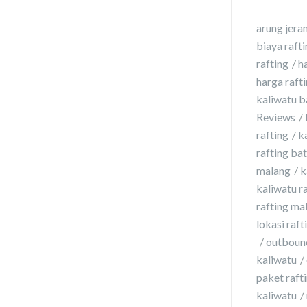
arung jera
biaya raft
rafting
h
harga raft
kaliwatu b
Reviews
rafting
k
rafting ba
malang
k
kaliwatu r
rafting ma
lokasi raft
outbound
kaliwatu
paket rafti
kaliwatu