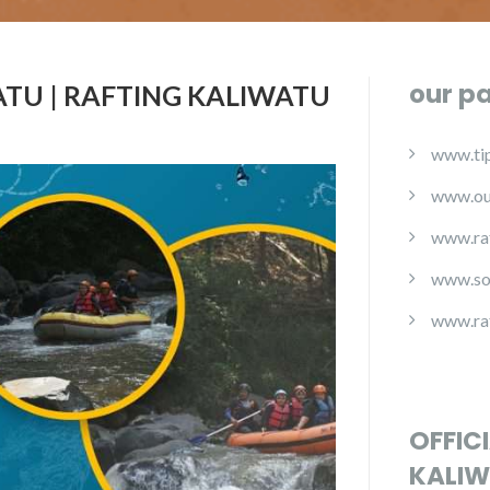
our p
TU | RAFTING KALIWATU
www.tip
www.ou
www.ra
www.so
www.ra
OFFIC
KALIW