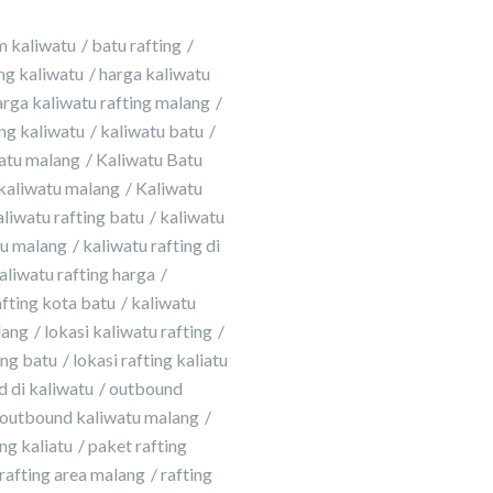
m kaliwatu
batu rafting
ing kaliwatu
harga kaliwatu
arga kaliwatu rafting malang
ing kaliwatu
kaliwatu batu
atu malang
Kaliwatu Batu
kaliwatu malang
Kaliwatu
aliwatu rafting batu
kaliwatu
tu malang
kaliwatu rafting di
aliwatu rafting harga
afting kota batu
kaliwatu
lang
lokasi kaliwatu rafting
ing batu
lokasi rafting kaliatu
 di kaliwatu
outbound
outbound kaliwatu malang
ng kaliatu
paket rafting
rafting area malang
rafting