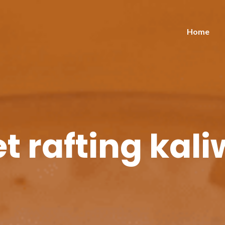
Home
t rafting kal