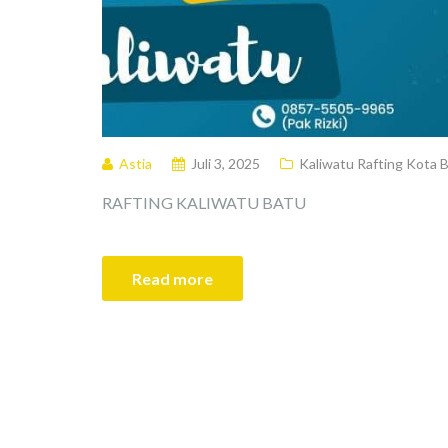
Astia
Juli 3, 2025
Kaliwatu Rafting Kota 
RAFTING KALIWATU BATU
Read more