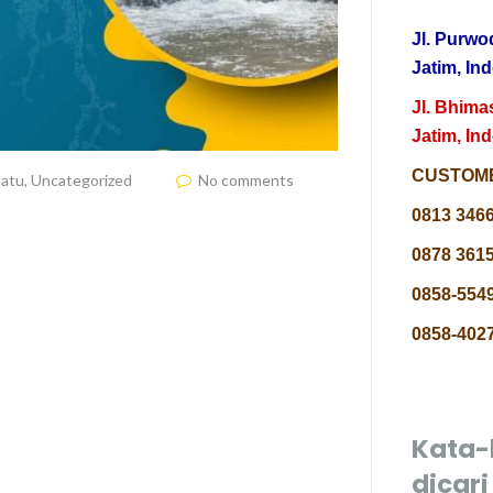
Jl. Purwo
Jatim, In
Jl. Bhima
Jatim, In
CUSTOME
Batu
,
Uncategorized
No comments
0813 346
0878 3615
0858-5549
0858-4027
Kata-
dicari