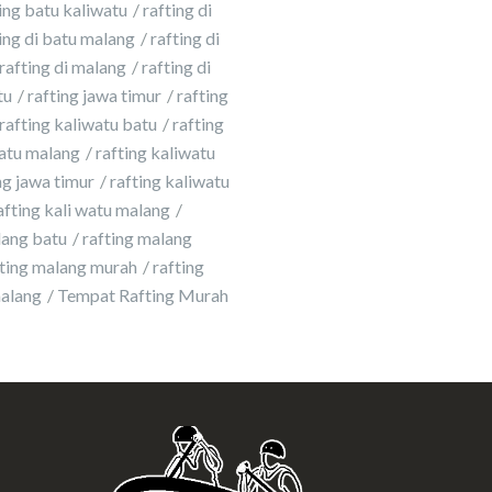
ing batu kaliwatu
rafting di
ing di batu malang
rafting di
rafting di malang
rafting di
tu
rafting jawa timur
rafting
rafting kaliwatu batu
rafting
atu malang
rafting kaliwatu
g jawa timur
rafting kaliwatu
afting kali watu malang
lang batu
rafting malang
fting malang murah
rafting
malang
Tempat Rafting Murah