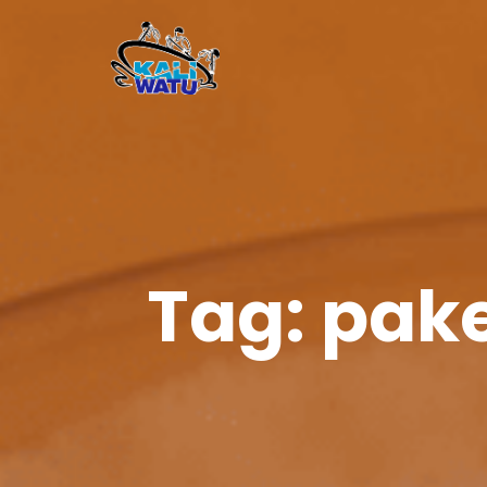
Tag:
pake