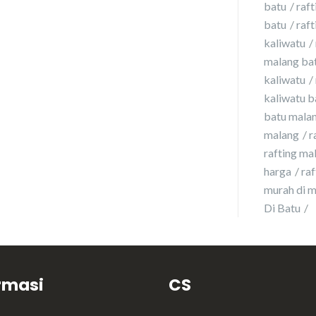
batu
raft
batu
raft
kaliwatu
malang ba
kaliwatu
kaliwatu b
batu malan
malang
r
rafting ma
harga
ra
murah di 
Di Batu
rmasi
CS